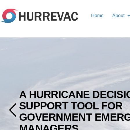
Home
About
A HURRICANE DECISI
SUPPORT TOOL FOR
GOVERNMENT EMER
MANAGERS.