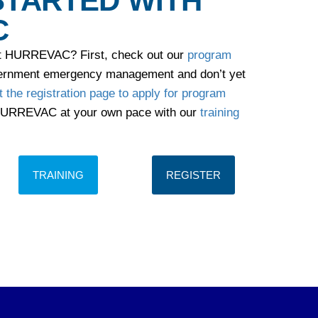
STARTED WITH
C
ut HURREVAC? First, check out our
program
overnment emergency management and don’t yet
it the registration page to apply for program
 HURREVAC at your own pace with our
training
TRAINING
REGISTER