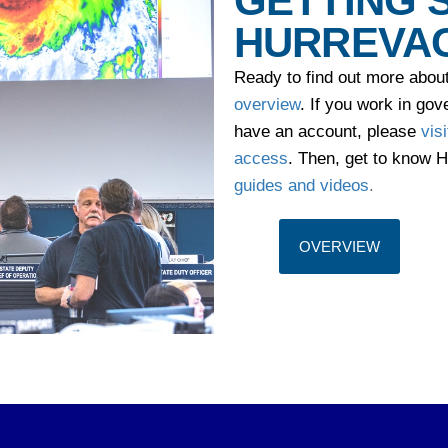
GETTING 
HURREVA
Ready to find out more abo
overview
. If you work in g
have an account, please
vis
access
. Then, get to know
guides and videos
.
OVERVIEW