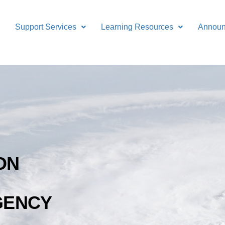
Support Services
Learning Resources
Annou
ON
GENCY