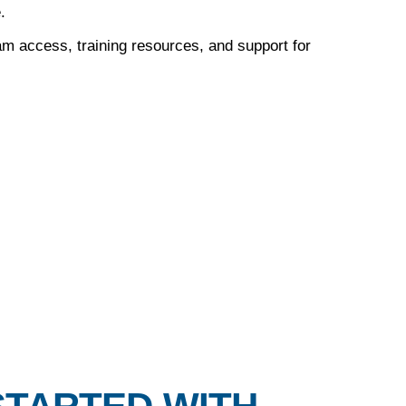
.
m access, training resources, and support for