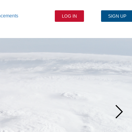
ncements
LOG IN
SIGN UP