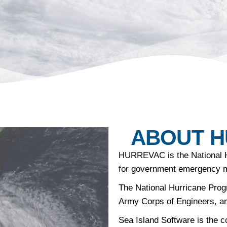
ABOUT 
HURREVAC
is the National 
for government emergency 
The National Hurricane Prog
Army Corps of Engineers, a
Sea Island Software is the c