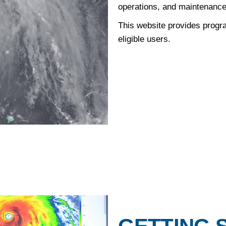
operations, and maintenance
This website provides progra
eligible users.