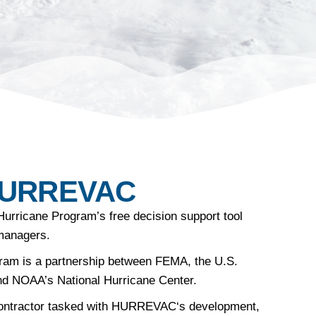
HURREVAC
Hurricane Program’s free decision support tool
managers.
ram is a partnership between FEMA, the U.S.
nd NOAA’s National Hurricane Center.
ontractor tasked with
HURREVAC
‘s development,