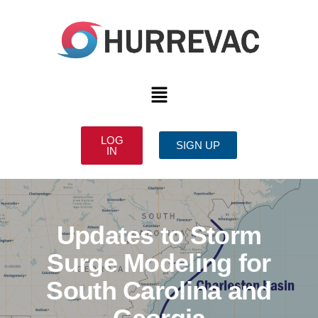
LOG
SIGN UP
IN
Updates to Storm
Surge Modeling for
South Carolina and