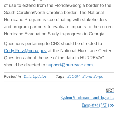
of use to extend from the Florida/Georgia border to the
South Carolina/North Carolina border. The National
Hurricane Program is coordinating with stakeholders
and program partners to evaluate impacts to the current
Hurricane Evacuation Study in-progress in Georgia.
Questions pertaining to CH3 should be directed to
Cody.Fritz@noaa.gov
at the National Hurricane Center.
Questions about the use of the data in HURREVAC
should be directed to
support@hurrevac.com
.
Posted in
Data Updates
Tags
SLOSH
Storm Surge
NEXT
System Maintenance and Upgrades
Completed (5/31)