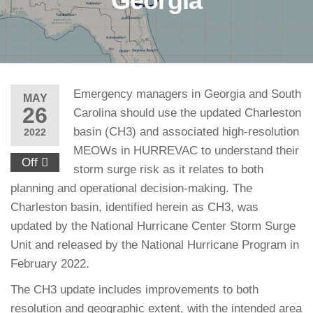
Georgia
Emergency managers in Georgia and South
MAY
26
Carolina should use the updated Charleston
basin (CH3) and associated high-resolution
2022
MEOWs in HURREVAC to understand their
Off
storm surge risk as it relates to both
planning and operational decision-making. The
Charleston basin, identified herein as CH3, was
updated by the National Hurricane Center Storm Surge
Unit and released by the National Hurricane Program in
February 2022.
The CH3 update includes improvements to both
resolution and geographic extent, with the intended area