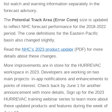
list watch and warning information separately in the
forecast advisory.
The
Potential Track Area (Error Cone)
size is updated
to reflect NHC forecast performance for the 2018-2022
period. The cone definitions for the Eastern Pacific
basin also changed slightly.
Read the
NHC’s 2023 product update
(PDF) for more
details about these changes.
More improvements are in store for the HURREVAC
workspace in 2023. Developers are working on two
main projects: in-app notifications and enhancements to
points of interest. Check back by June 1 for another
announcement with more details. Sign up for the 2023
HURREVAC training webinar series to learn more about
these updated products and features during the week of