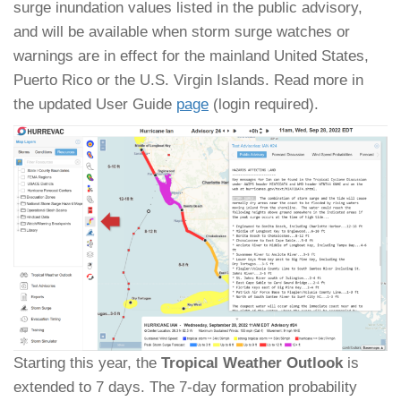
surge inundation values listed in the public advisory,
and will be available when storm surge watches or
warnings are in effect for the mainland United States,
Puerto Rico or the U.S. Virgin Islands. Read more in
the updated User Guide
page
(login required).
Starting this year, the
Tropical Weather Outlook
is
extended to 7 days. The 7-day formation probability