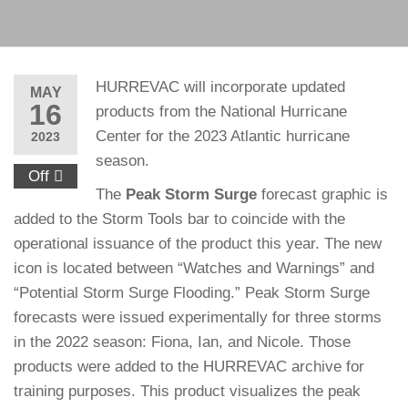
HURREVAC will incorporate updated
MAY
16
products from the National Hurricane
Center for the 2023 Atlantic hurricane
2023
season.
Off
The
Peak Storm Surge
forecast graphic is
added to the Storm Tools bar to coincide with the
operational issuance of the product this year. The new
icon is located between “Watches and Warnings” and
“Potential Storm Surge Flooding.” Peak Storm Surge
forecasts were issued experimentally for three storms
in the 2022 season: Fiona, Ian, and Nicole. Those
products were added to the HURREVAC archive for
training purposes. This product visualizes the peak