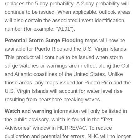
replaces the 5-day probability. A 2-day probability will
continue to be issued. When applicable, outlook areas
will also contain the associated invest identification
number (for example, “AL91”).
Potential Storm Surge Flooding
maps will now be
available for Puerto Rico and the U.S. Virgin Islands.
This product will continue to be issued when storm
surge watches or warnings are in effect along the Gulf
and Atlantic coastlines of the United States. Unlike
those areas, any maps issued for Puerto Rico and the
U.S. Virgin Islands will account for water level rise
resulting from nearshore breaking waves.
Watch and warning
information will only be listed in
the public advisory, which is found in the “Text
Advisories” window in HURREVAC. To reduce
duplication and potential for errors, NHC will no longer