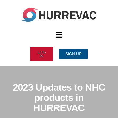
LOG
SIGN UP
IN
2023 Updates to NHC
products in
HURREVAC