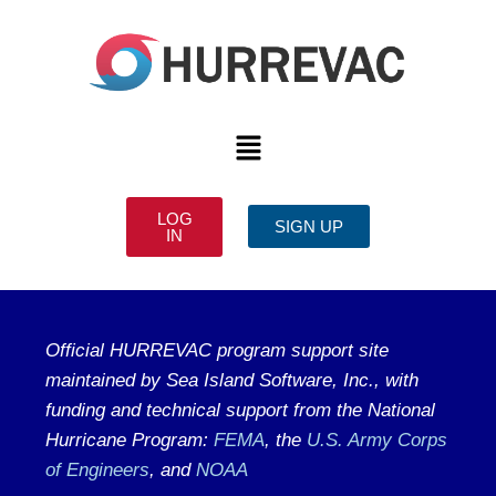
LOG
SIGN UP
IN
Official HURREVAC program support site
maintained by Sea Island Software, Inc., with
funding and technical support from the National
Hurricane Program:
FEMA
, the
U.S. Army Corps
of Engineers
, and
NOAA