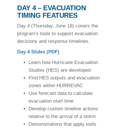
DAY 4 – EVACUATION
TIMING FEATURES
Day 4 (Thursday, June 18) covers the
program’s tools to support evacuation
decisions and response timelines.
Day 4 Slides (PDF)
Learn how Hurricane Evacuation
Studies (HES) are developed
Find HES outputs and evacuation
zones within HURREVAC
Use forecast data to calculate
evacuation start time
Develop custom timeline actions
relative to the arrival of a storm
Demonstrations that apply tools