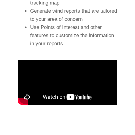
tracking map
Generate wind reports that are tailored
to your area of concern
Use Points of Interest and other
features to customize the information
in your reports