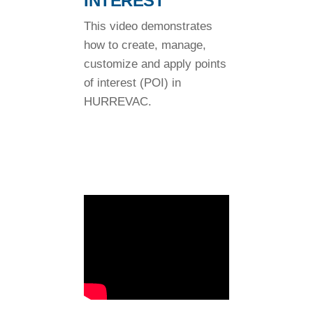
INTEREST
This video demonstrates
how to create, manage,
customize and apply points
of interest (POI) in
HURREVAC.