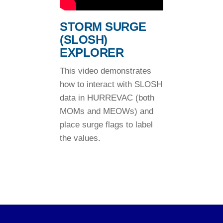
STORM SURGE
(SLOSH)
EXPLORER
This video demonstrates
how to interact with SLOSH
data in HURREVAC (both
MOMs and MEOWs) and
place surge flags to label
the values.