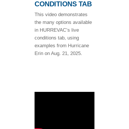
CONDITIONS TAB
This video demonstrates
the many options available
in HURREVAC’s live
conditions tab, using
examples from Hurricane
Erin on Aug. 21, 2025.