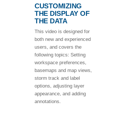
CUSTOMIZING
THE DISPLAY OF
THE DATA
This video is designed for
both new and experienced
users, and covers the
following topics: Setting
workspace preferences,
basemaps and map views,
storm track and label
options, adjusting layer
appearance, and adding
annotations.