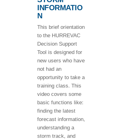
INFORMATIO
N
This brief orientation
to the HURREVAC
Decision Support
Tool is designed for
new users who have
not had an
opportunity to take a
training class. This
video covers some
basic functions like:
finding the latest
forecast information,
understanding a
storm track, and