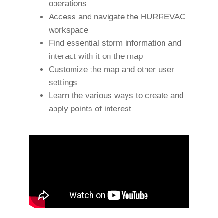
operations
Access and navigate the HURREVAC
workspace
Find essential storm information and
interact with it on the map
Customize the map and other user
settings
Learn the various ways to create and
apply points of interest