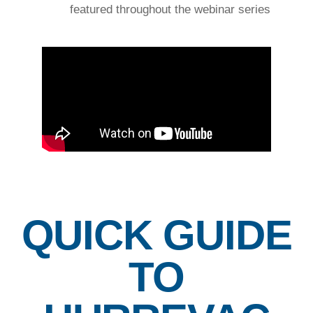
featured throughout the webinar series
QUICK GUIDE
TO