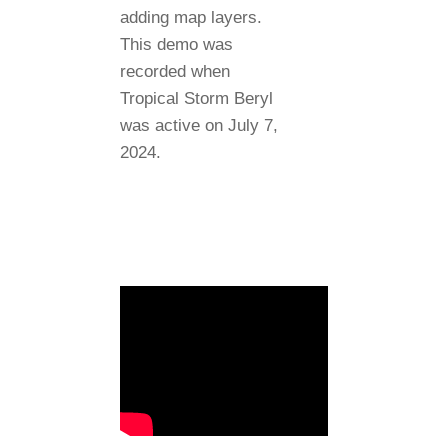
adding map layers.
This demo was
recorded when
Tropical Storm Beryl
was active on July 7,
2024.