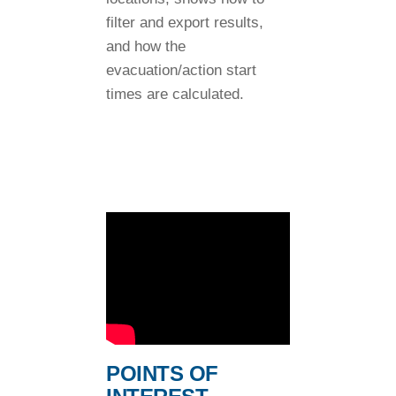
filter and export results,
and how the
evacuation/action start
times are calculated.
POINTS OF