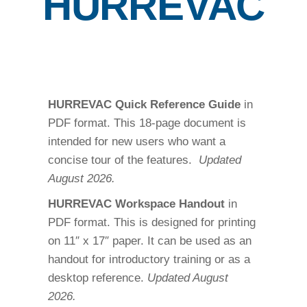
HURREVAC
HURREVAC Quick Reference Guide
in
PDF format. This 18-page document is
intended for new users who want a
concise tour of the features.
Updated
August 2026.
HURREVAC Workspace Handout
in
PDF format. This is designed for printing
on 11″ x 17″ paper. It can be used as an
handout for introductory training or as a
desktop reference.
Updated August
2026.