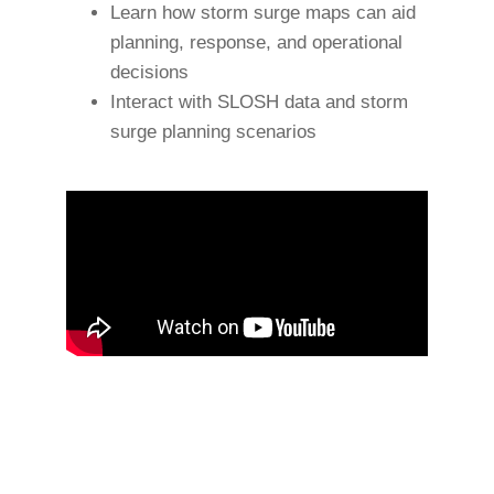
Learn how storm surge maps can aid
planning, response, and operational
decisions
Interact with SLOSH data and storm
surge planning scenarios